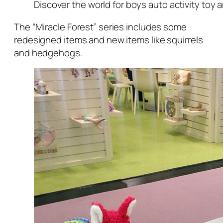
Discover the world for boys auto activity toy 
The “Miracle Forest” series includes some
redesigned items and new items like squirrels
and hedgehogs.