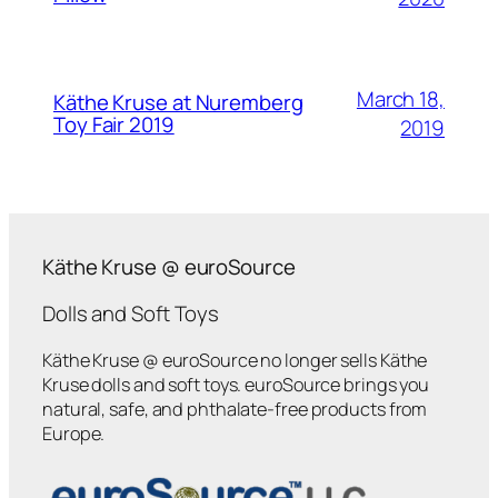
March 18,
Käthe Kruse at Nuremberg
Toy Fair 2019
2019
Käthe Kruse @ euroSource
Dolls and Soft Toys
Käthe Kruse @ euroSource no longer sells Käthe
Kruse dolls and soft toys. euroSource brings you
natural, safe, and phthalate-free products from
Europe.