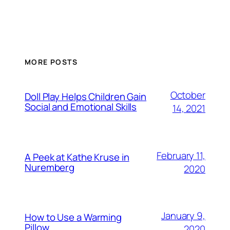
MORE POSTS
October
Doll Play Helps Children Gain
Social and Emotional Skills
14, 2021
February 11,
A Peek at Kathe Kruse in
Nuremberg
2020
January 9,
How to Use a Warming
Pillow
2020