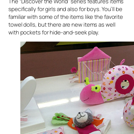
The “Discover the World” series features items
specifically for girls and also for boys. You’ll be
familiar with some of the items like the favorite
towel dolls, but there are new items as well
with pockets for hide-and-seek play.