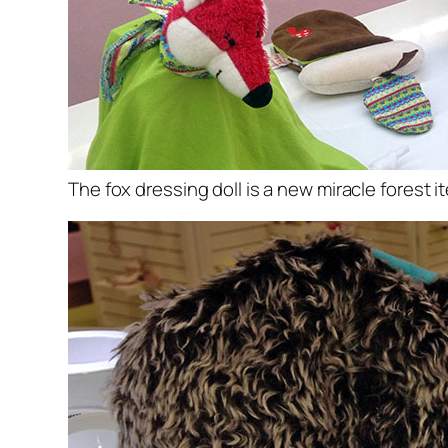
The fox dressing doll is a new miracle forest i