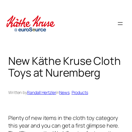
Skip
to
content
New Käthe Kruse Cloth
Toys at Nuremberg
Written by
Randall Hertzler
in
News
, 
Products
Plenty of new items in the cloth toy category
this year and you can get a first glimpse here.