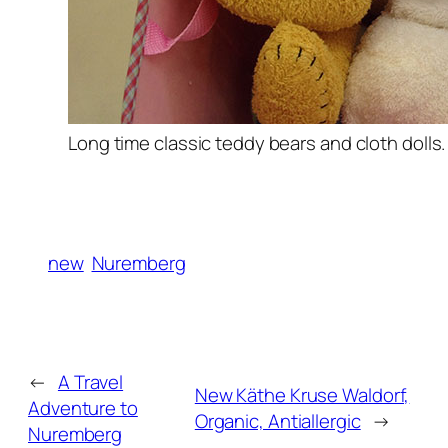
Long time classic teddy bears and cloth dolls.
new
Nuremberg
←
A Travel
New Käthe Kruse Waldorf,
Adventure to
Organic, Antiallergic
→
Nuremberg