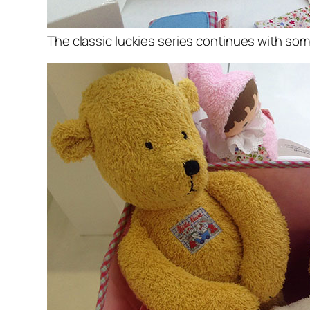
The classic luckies series continues with so