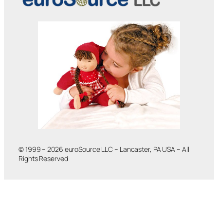
© 1999 – 2026 euroSource LLC – Lancaster, PA USA – All
Rights Reserved