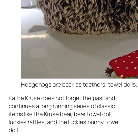
Hedgehogs are back as teethers, towel dolls,
Käthe Kruse does not forget the past and
continues a long running series of classic
items like the Kruse bear, bear towel doll,
luckies rattles, and the luckies bunny towel
doll.