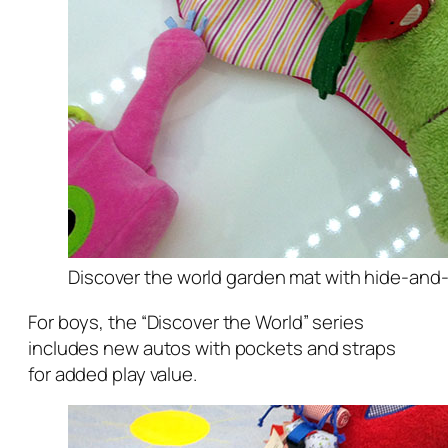
Discover the world garden mat with hide-and
For boys, the “Discover the World” series
includes new autos with pockets and straps
for added play value.