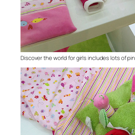
Discover the world for girls includes lots of p