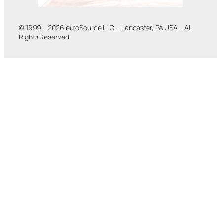
© 1999 – 2026 euroSource LLC – Lancaster, PA USA – All
Rights Reserved