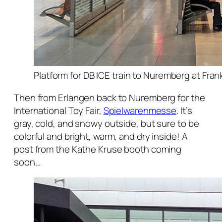
Platform for DB ICE train to Nuremberg at Fran
Then from Erlangen back to Nuremberg for the
International Toy Fair,
Spielwarenmesse
. It’s
gray, cold, and snowy outside, but sure to be
colorful and bright, warm, and dry inside! A
post from the Kathe Kruse booth coming
soon…