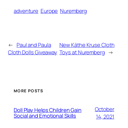
adventure
Europe
Nuremberg
←
Paul and Paula
New Käthe Kruse Cloth
Cloth Dolls Giveaway
Toys at Nuremberg
→
MORE POSTS
October
Doll Play Helps Children Gain
Social and Emotional Skills
14, 2021