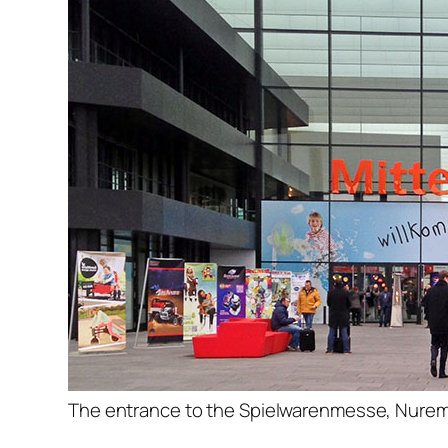
The entrance to the Spielwarenmesse, Nure