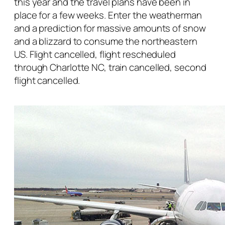
this year and the travel plans have been in
place for a few weeks. Enter the weatherman
and a prediction for massive amounts of snow
and a blizzard to consume the northeastern
US. Flight cancelled, flight rescheduled
through Charlotte NC, train cancelled, second
flight cancelled.