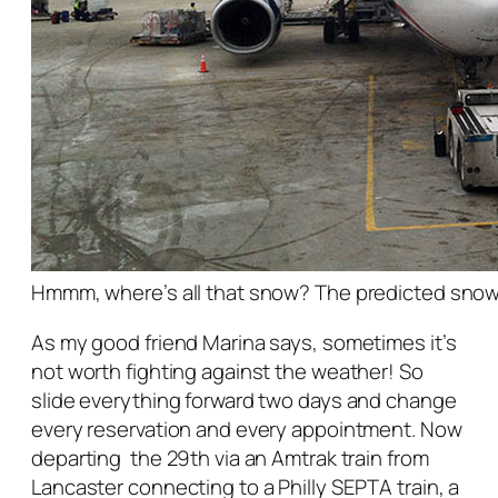
Hmmm, where’s all that snow? The predicted sno
As my good friend Marina says, sometimes it’s
not worth fighting against the weather! So
slide everything forward two days and change
every reservation and every appointment. Now
departing the 29th via an Amtrak train from
Lancaster connecting to a Philly SEPTA train, a