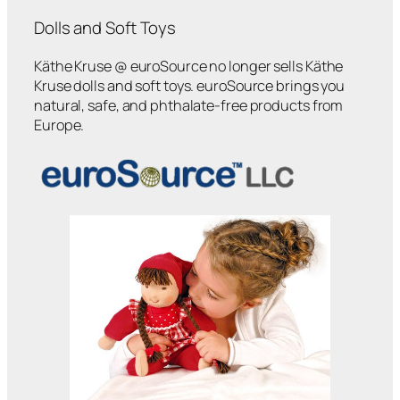
Dolls and Soft Toys
Käthe Kruse @ euroSource no longer sells Käthe
Kruse dolls and soft toys. euroSource brings you
natural, safe, and phthalate-free products from
Europe.