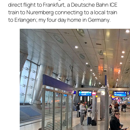
direct flight to Frankfurt, a Deutsche Bahn ICE
train to Nuremberg connecting to a local train
to Erlangen; my four day home in Germany.