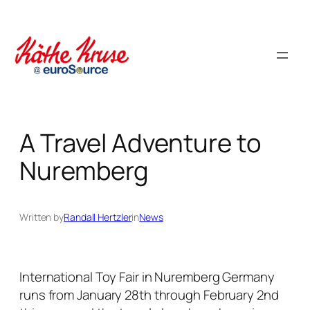
Skip
to
content
A Travel Adventure to
Nuremberg
Written by
Randall Hertzler
in
News
International Toy Fair in Nuremberg Germany
runs from January 28th through February 2nd