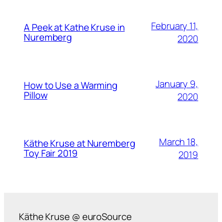
February 11,
A Peek at Kathe Kruse in
Nuremberg
2020
January 9,
How to Use a Warming
Pillow
2020
March 18,
Käthe Kruse at Nuremberg
Toy Fair 2019
2019
Käthe Kruse @ euroSource