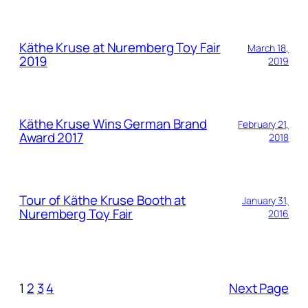
Käthe Kruse at Nuremberg Toy Fair
March 18,
2019
2019
Käthe Kruse Wins German Brand
February 21,
Award 2017
2018
Tour of Käthe Kruse Booth at
January 31,
Nuremberg Toy Fair
2016
1
2
3
4
Next Page