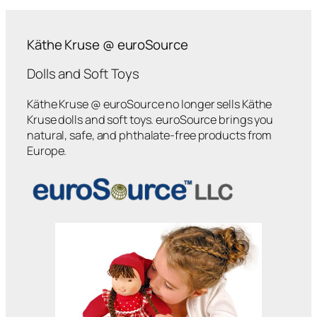
Käthe Kruse @ euroSource
Dolls and Soft Toys
Käthe Kruse @ euroSource no longer sells Käthe
Kruse dolls and soft toys. euroSource brings you
natural, safe, and phthalate-free products from
Europe.