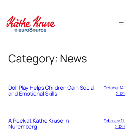
Skip
to
content
Category:
News
Doll Play Helps Children Gain Social
October 14,
and Emotional Skills
2021
A Peek at Kathe Kruse in
February 11,
Nuremberg
2020