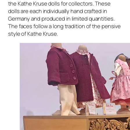
the Kathe Kruse dolls for collectors. These
dolls are each individually hand crafted in
Germany and produced in limited quantities.
The faces follow a long tradition of the pensive
style of Kathe Kruse.