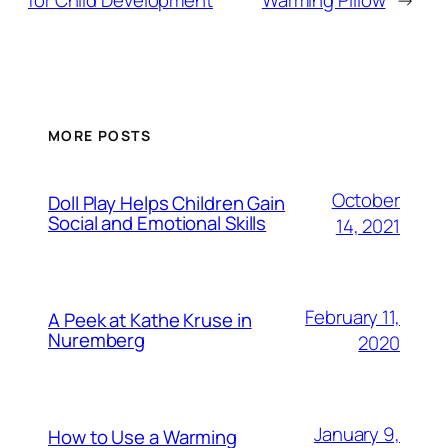
for Child Development
Warming Pillow
→
MORE POSTS
October
Doll Play Helps Children Gain
Social and Emotional Skills
14, 2021
February 11,
A Peek at Kathe Kruse in
Nuremberg
2020
January 9,
How to Use a Warming