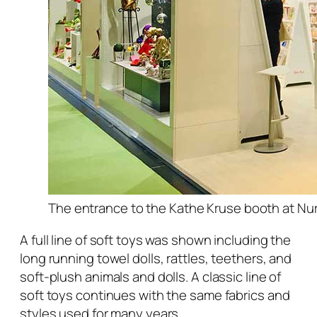
The entrance to the Kathe Kruse booth at Nur
A full line of soft toys was shown including the
long running towel dolls, rattles, teethers, and
soft-plush animals and dolls. A classic line of
soft toys continues with the same fabrics and
styles used for many years.