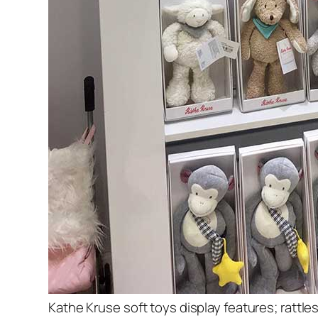
Kathe Kruse soft toys display features; rattles