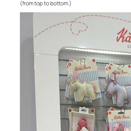
(from top to bottom.)