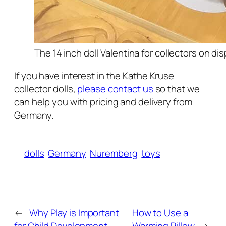
The 14 inch doll Valentina for collectors on di
If you have interest in the Kathe Kruse
collector dolls,
please contact us
so that we
can help you with pricing and delivery from
Germany.
dolls
Germany
Nuremberg
toys
←
Why Play is Important
How to Use a