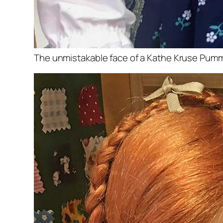
The unmistakable face of a Kathe Kruse Pumme