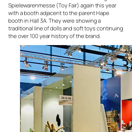
Spielewarenmesse (Toy Fair) again this year
with a booth adjacent to the parent Hape
booth in Hall 3A. They were showing a
traditional line of dolls and soft toys continuing
the over 100 year history of the brand.