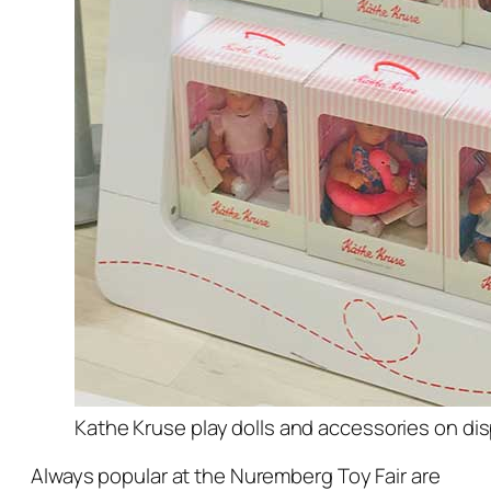
Kathe Kruse play dolls and accessories on dis
Always popular at the Nuremberg Toy Fair are