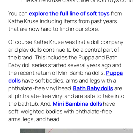
The Kathe Kruse classic line of soft toys con
You can
explore the full line of soft toys
from
Kathe Kruse including items from past years
that are now hard to find in our store.
Of course Kathe Kruse was first a doll company
and play dolls continue to be a central part of
the brand. This includes the Puppa and Bath
Baby doll series started several years ago and
the recent return of Mini Bambina dolls.
Puppa
dolls
have soft bodies, arms and legs with a
phthalate-free vinyl head.
Bath Baby dolls
are
all phthalate-free vinyl and are safe to take into
the bathtub. And,
Mini Bambina dolls
have
soft, weighted bodies with phthalate-free
arms, legs, and head.