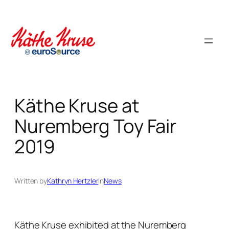
Skip
to
content
Käthe Kruse at
Nuremberg Toy Fair
2019
Written by
Kathryn Hertzler
in
News
Käthe Kruse exhibited at the Nuremberg