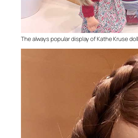
The always popular display of Kathe Kruse dol