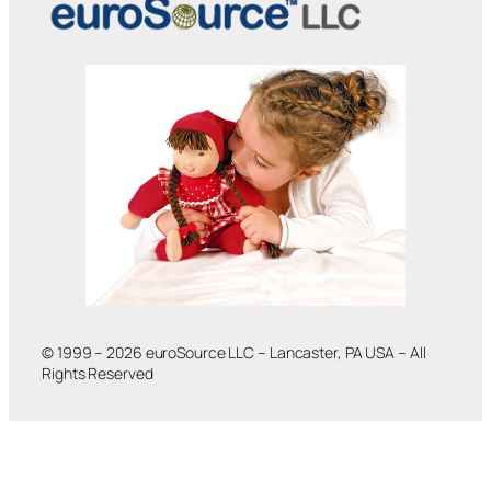
© 1999 – 2026 euroSource LLC – Lancaster, PA USA – All
Rights Reserved