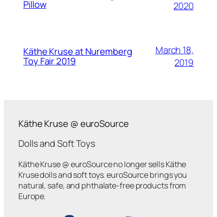
Pillow
2020
March 18,
Käthe Kruse at Nuremberg
Toy Fair 2019
2019
Käthe Kruse @ euroSource
Dolls and Soft Toys
Käthe Kruse @ euroSource no longer sells Käthe
Kruse dolls and soft toys. euroSource brings you
natural, safe, and phthalate-free products from
Europe.