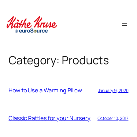
Skip
to
content
Category:
Products
How to Use a Warming Pillow
January 9, 2020
Classic Rattles for your Nursery
October 10, 2017