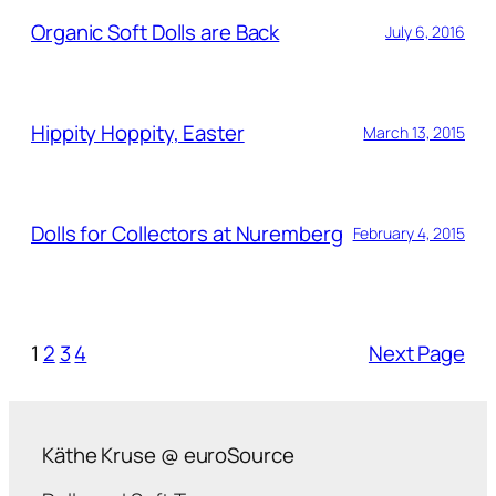
Organic Soft Dolls are Back
July 6, 2016
Hippity Hoppity, Easter
March 13, 2015
Dolls for Collectors at Nuremberg
February 4, 2015
1
2
3
4
Next Page
Käthe Kruse @ euroSource