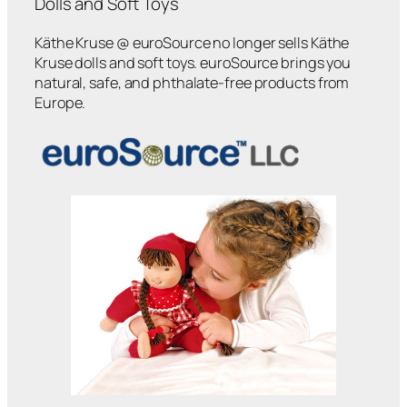
Dolls and Soft Toys
Käthe Kruse @ euroSource no longer sells Käthe
Kruse dolls and soft toys. euroSource brings you
natural, safe, and phthalate-free products from
Europe.