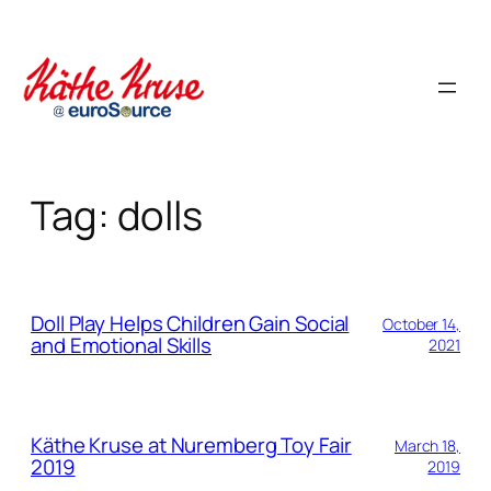
Skip
to
content
Tag:
dolls
Doll Play Helps Children Gain Social
October 14,
and Emotional Skills
2021
Käthe Kruse at Nuremberg Toy Fair
March 18,
2019
2019