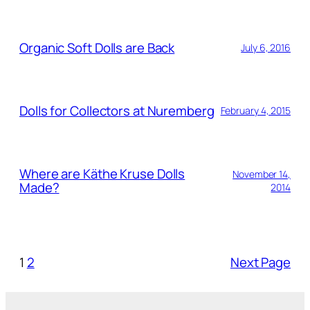
Organic Soft Dolls are Back
July 6, 2016
Dolls for Collectors at Nuremberg
February 4, 2015
Where are Käthe Kruse Dolls
November 14,
Made?
2014
1
2
Next Page