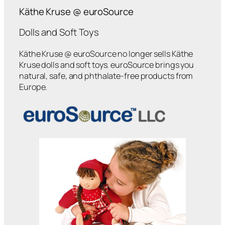
Käthe Kruse @ euroSource
Dolls and Soft Toys
Käthe Kruse @ euroSource no longer sells Käthe
Kruse dolls and soft toys. euroSource brings you
natural, safe, and phthalate-free products from
Europe.