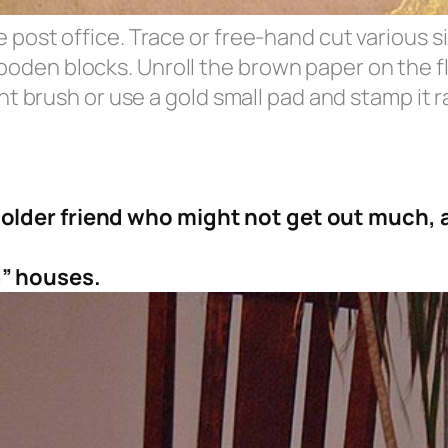
e post office. Trace or free-hand cut various 
oden blocks. Unroll the brown paper on the fl
int brush or use a gold small pad and stamp it r
older friend who might not get out much, a
” houses.