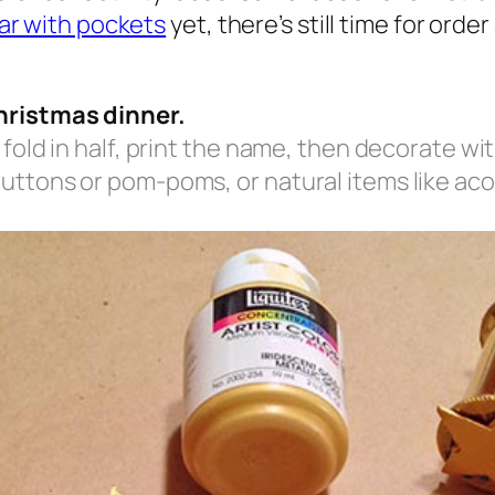
ar with pockets
yet, there’s still time for ord
hristmas dinner.
 fold in half, print the name, then decorate wi
uttons or pom-poms, or natural items like acor