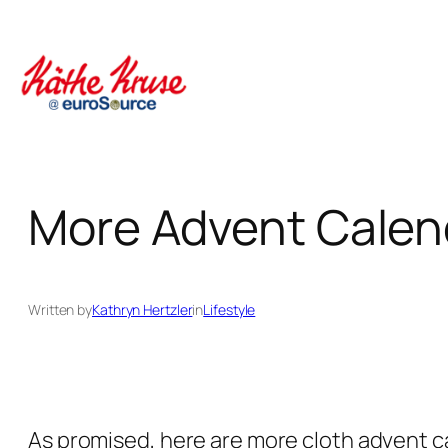
Skip
to
content
More Advent Calenda
Written by
Kathryn Hertzler
in
Lifestyle
As promised, here are more cloth advent ca