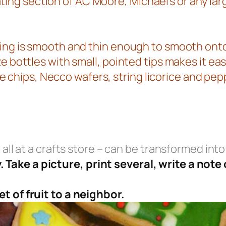
ng section of AC Moore, Michael’s or any larg
 icing is smooth and thin enough to smooth o
eze bottles with small, pointed tips makes it ea
 chips, Necco wafers, string licorice and pe
 all at a crafts store – can be transformed into 
Take a picture, print several, write a note
t of fruit to a neighbor.