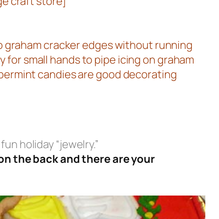
e craft store]
nto graham cracker edges without running
sy for small hands to pipe icing on graham
ppermint candies are good decorating
fun holiday “jewelry.”
 on the back and there are your