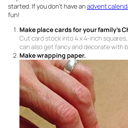
started. If you don’t have an
advent calend
fun!
Make place cards for your family’s C
Cut card stock into 4 x 4-inch squares,
can also get fancy and decorate with b
Make wrapping paper.