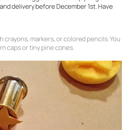
er and delivery before December 1st. Have
th crayons, markers, or colored pencils. You
n caps or tiny pine cones.