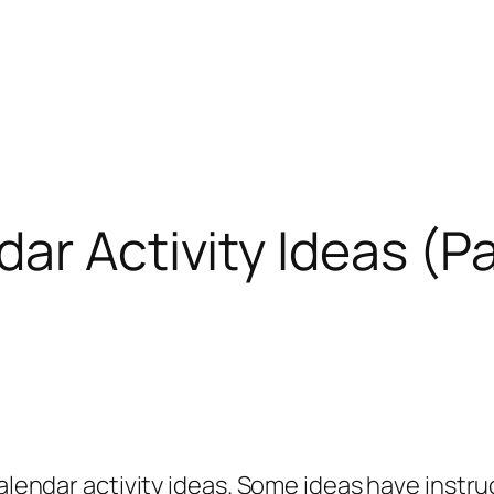
r Activity Ideas (Pa
lendar activity ideas. Some ideas have instru