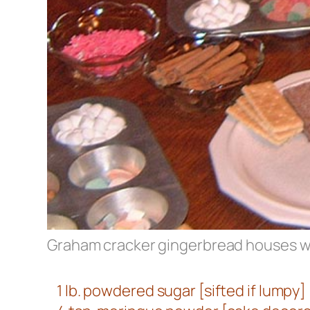
Graham cracker gingerbread houses wit
1 lb. powdered sugar [sifted if lumpy]