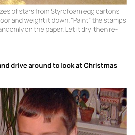
sizes of stars from Styrofoam egg cartons
oor and weight it down. “Paint” the stamps
andomly on the paper. Let it dry, then re-
nd drive around to look at Christmas