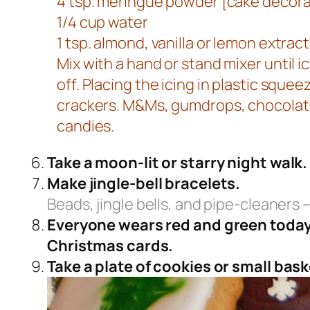
4 tsp. meringue powder [cake decorati
1/4 cup water
1 tsp. almond, vanilla or lemon extract
Mix with a hand or stand mixer until
off. Placing the icing in plastic sque
crackers. M&Ms, gumdrops, chocolate
candies.
Take a moon-lit or starry night walk.
Make jingle-bell bracelets.
Beads, jingle bells, and pipe-cleaners –
Everyone wears red and green today. 
Christmas cards.
Take a plate of cookies or small baske