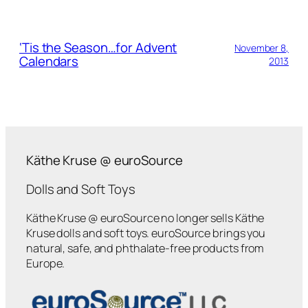
‘Tis the Season…for Advent
November 8,
Calendars
2013
Käthe Kruse @ euroSource
Dolls and Soft Toys
Käthe Kruse @ euroSource no longer sells Käthe
Kruse dolls and soft toys. euroSource brings you
natural, safe, and phthalate-free products from
Europe.