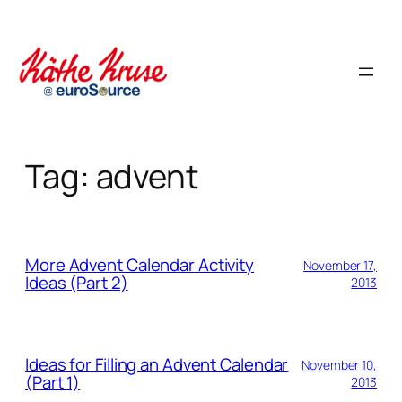
Skip
to
content
Tag:
advent
More Advent Calendar Activity
November 17,
Ideas (Part 2)
2013
Ideas for Filling an Advent Calendar
November 10,
(Part 1)
2013