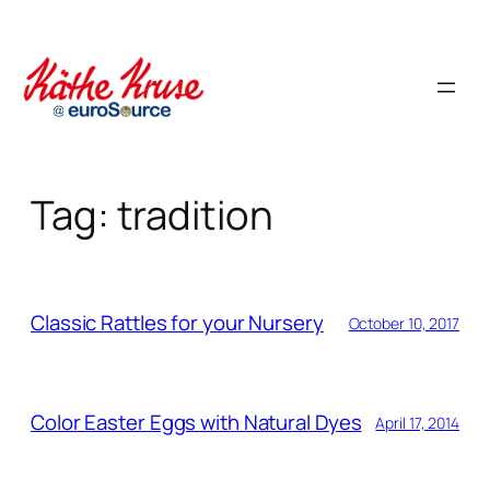
Skip
to
content
Tag:
tradition
Classic Rattles for your Nursery
October 10, 2017
Color Easter Eggs with Natural Dyes
April 17, 2014