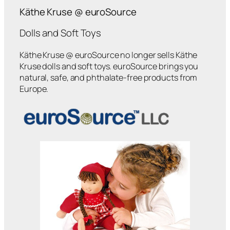
Käthe Kruse @ euroSource
Dolls and Soft Toys
Käthe Kruse @ euroSource no longer sells Käthe
Kruse dolls and soft toys. euroSource brings you
natural, safe, and phthalate-free products from
Europe.