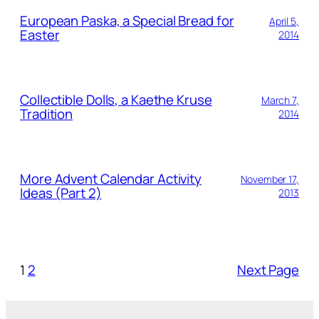
European Paska, a Special Bread for
April 5,
Easter
2014
Collectible Dolls, a Kaethe Kruse
March 7,
Tradition
2014
More Advent Calendar Activity
November 17,
Ideas (Part 2)
2013
1
2
Next Page