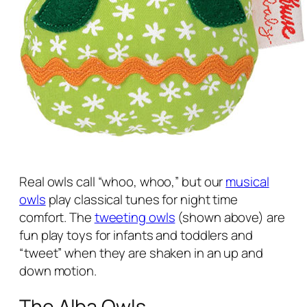
Real owls call “whoo, whoo,” but our
musical
owls
play classical tunes for night time
comfort. The
tweeting owls
(shown above) are
fun play toys for infants and toddlers and
“tweet” when they are shaken in an up and
down motion.
The Alba Owls