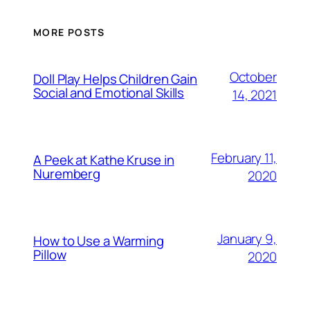
MORE POSTS
October
Doll Play Helps Children Gain
Social and Emotional Skills
14, 2021
February 11,
A Peek at Kathe Kruse in
Nuremberg
2020
January 9,
How to Use a Warming
Pillow
2020