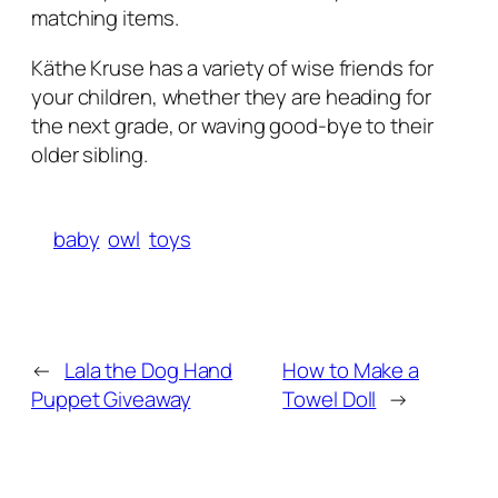
matching items.
Käthe Kruse has a variety of wise friends for
your children, whether they are heading for
the next grade, or waving good-bye to their
older sibling.
baby
owl
toys
←
Lala the Dog Hand
How to Make a
Puppet Giveaway
Towel Doll
→