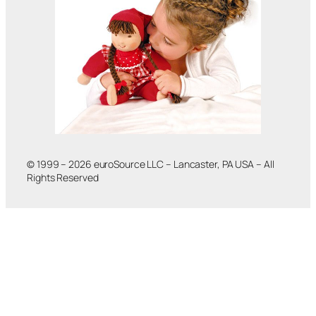
© 1999 – 2026 euroSource LLC – Lancaster, PA USA – All
Rights Reserved