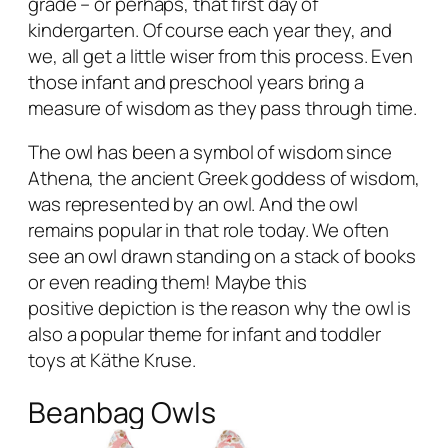
grade – or perhaps, that first day of
kindergarten. Of course each year they, and
we, all get a little wiser from this process. Even
those infant and preschool years bring a
measure of wisdom as they pass through time.
The owl has been a symbol of wisdom since
Athena, the ancient Greek goddess of wisdom,
was represented by an owl. And the owl
remains popular in that role today. We often
see an owl drawn standing on a stack of books
or even reading them! Maybe this
positive depiction is the reason why the owl is
also a popular theme for infant and toddler
toys at Käthe Kruse.
Beanbag Owls