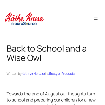
Skip
to
content
Back to School and a
Wise Owl
Written by
Kathryn Hertzler
in
Lifestyle
, 
Products
Towards the end of August our thoughts turn
to school and preparing our children for a new