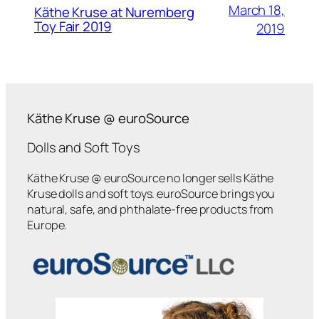
March 18,
Käthe Kruse at Nuremberg
Toy Fair 2019
2019
Käthe Kruse @ euroSource
Dolls and Soft Toys
Käthe Kruse @ euroSource no longer sells Käthe
Kruse dolls and soft toys. euroSource brings you
natural, safe, and phthalate-free products from
Europe.