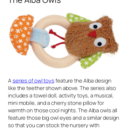
A
series of owl toys
feature the Alba design
like the teether shown above. The series also
includes a towel doll, activity toys, a musical,
mini mobile, and a cherry stone pillow for
warmth on those cool nights. The Alba owls all
feature those big owl eyes and a similar design
so that you can stock the nursery with