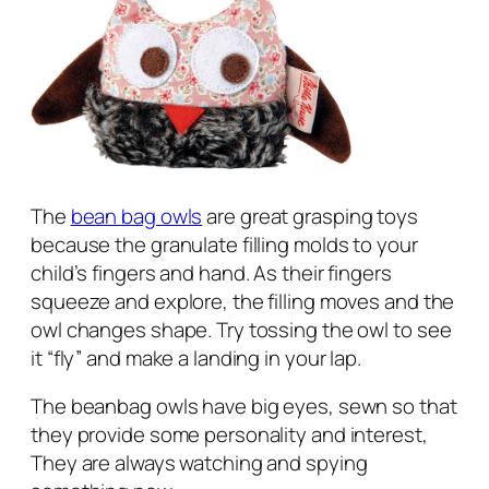
The
bean bag owls
are great grasping toys
because the granulate filling molds to your
child’s fingers and hand. As their fingers
squeeze and explore, the filling moves and the
owl changes shape. Try tossing the owl to see
it “fly” and make a landing in your lap.
The beanbag owls have big eyes, sewn so that
they provide some personality and interest,
They are always watching and spying