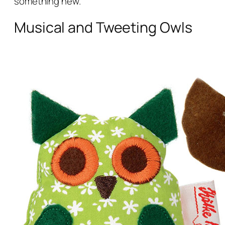
something new.
Musical and Tweeting Owls