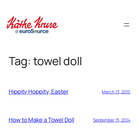
Skip
to
content
Tag:
towel doll
Hippity Hoppity, Easter
March 13, 2015
How to Make a Towel Doll
September 15, 2014