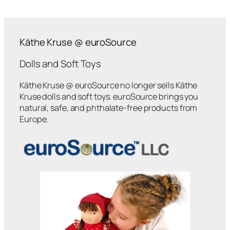
Käthe Kruse @ euroSource
Dolls and Soft Toys
Käthe Kruse @ euroSource no longer sells Käthe
Kruse dolls and soft toys. euroSource brings you
natural, safe, and phthalate-free products from
Europe.