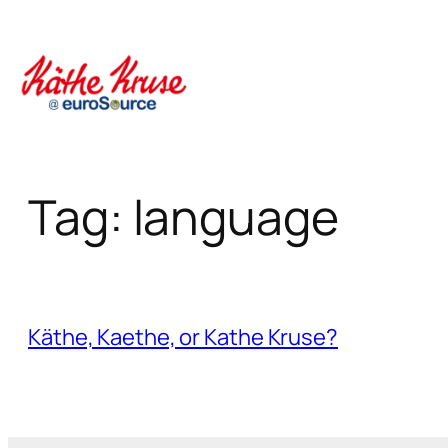
Skip
to
content
Tag:
language
Käthe, Kaethe, or Kathe Kruse?