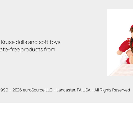
Kruse dolls and soft toys.
late-free products from
1999 – 2026 euroSource LLC – Lancaster, PA USA – All Rights Reserved