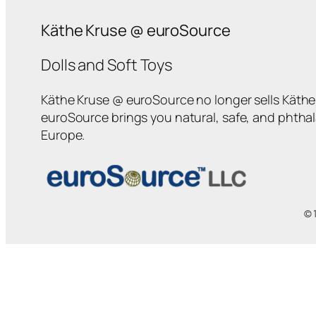
Käthe Kruse @ euroSource
Dolls and Soft Toys
Käthe Kruse @ euroSource no longer sells Käthe 
euroSource brings you natural, safe, and phtha
Europe.
© 