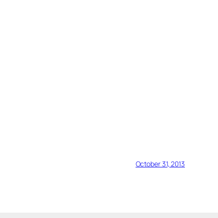
October 31, 2013