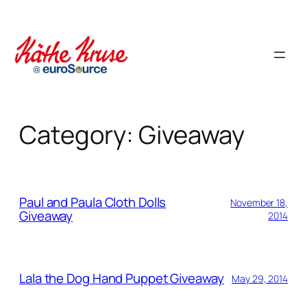
Skip
to
content
Category:
Giveaway
Paul and Paula Cloth Dolls
November 18,
Giveaway
2014
Lala the Dog Hand Puppet Giveaway
May 29, 2014