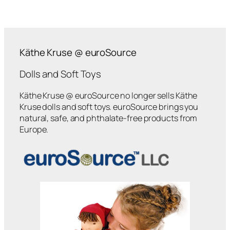
Käthe Kruse @ euroSource
Dolls and Soft Toys
Käthe Kruse @ euroSource no longer sells Käthe
Kruse dolls and soft toys. euroSource brings you
natural, safe, and phthalate-free products from
Europe.